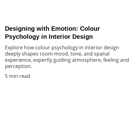
Designing with Emotion: Colour
Psychology in Interior Design
Explore how colour psychology in interior design
deeply shapes room mood, tone, and spatial
experience, expertly guiding atmosphere, feeling and
perception.
5 min read