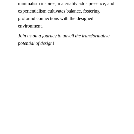
minimalism inspires, materiality adds presence, and 
experientialism cultivates balance, fostering 
profound connections with the designed 
environment.
Join us on a journey to unveil the transformative 
potential of design!