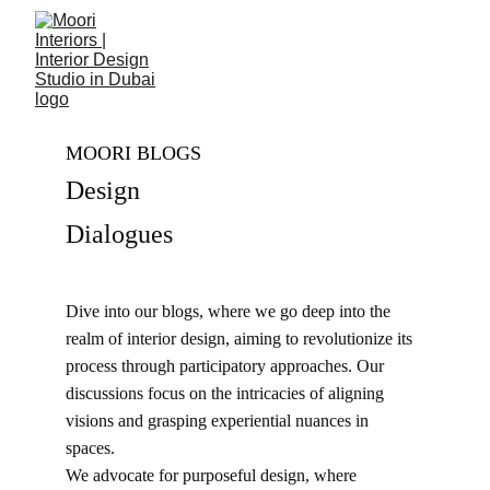
MOORI BLOGS
Design 
Dialogues
Dive into our blogs, where we go deep into the 
realm of interior design, aiming to revolutionize its 
process through participatory approaches. Our 
discussions focus on the intricacies of aligning 
visions and grasping experiential nuances in 
spaces. 
We advocate for purposeful design, where 