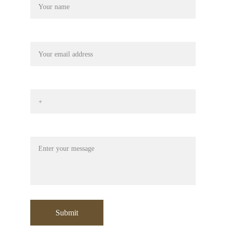
Your email
Phone No*
Message
Submit