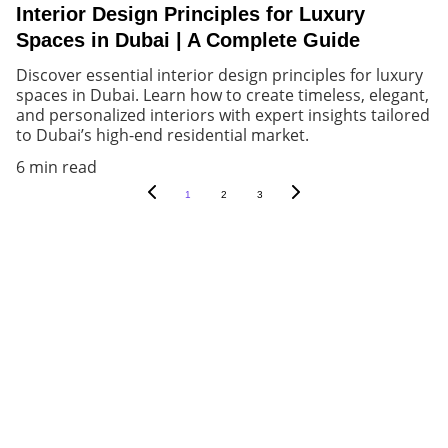
Interior Design Principles for Luxury
Spaces in Dubai | A Complete Guide
Discover essential interior design principles for luxury
spaces in Dubai. Learn how to create timeless, elegant,
and personalized interiors with expert insights tailored
to Dubai’s high-end residential market.
6 min read
1
2
3
Let's create an array of immersive 
experiences together!