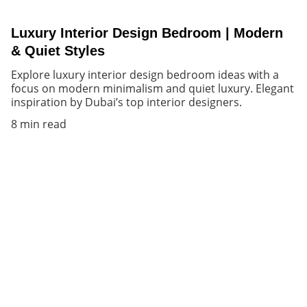
Luxury Interior Design Bedroom | Modern
& Quiet Styles
Explore luxury interior design bedroom ideas with a
focus on modern minimalism and quiet luxury. Elegant
inspiration by Dubai’s top interior designers.
8 min read