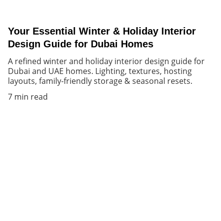
Your Essential Winter & Holiday Interior
Design Guide for Dubai Homes
A refined winter and holiday interior design guide for
Dubai and UAE homes. Lighting, textures, hosting
layouts, family-friendly storage & seasonal resets.
7 min read