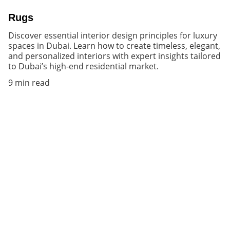
Rugs
Discover essential interior design principles for luxury
spaces in Dubai. Learn how to create timeless, elegant,
and personalized interiors with expert insights tailored
to Dubai’s high-end residential market.
9 min read