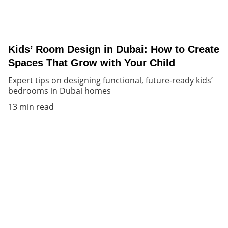
Kids’ Room Design in Dubai: How to Create
Spaces That Grow with Your Child
Expert tips on designing functional, future-ready kids’
bedrooms in Dubai homes
13 min read