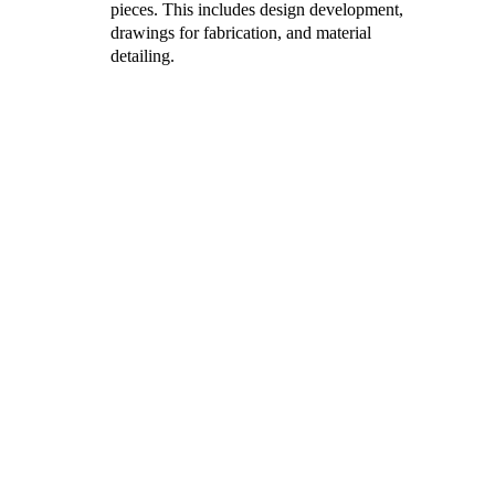
pieces. This includes design development, 
drawings for fabrication, and material 
detailing.