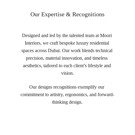
Our Expertise & Recognitions
Designed and led by the talented team at Moori 
Interiors, we craft bespoke luxury residential 
spaces across Dubai. Our work blends technical 
precision, material innovation, and timeless 
aesthetics, tailored to each client’s lifestyle and 
vision.
Our designs recognitions exemplify our 
commitment to artistry, ergonomics, and forward-
thinking design.