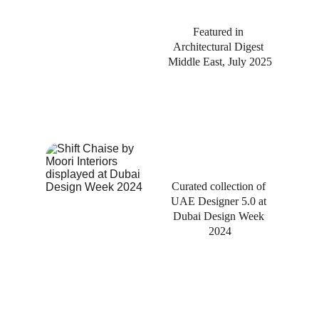
Featured in 
Architectural Digest 
Middle East, July 2025
Curated collection of 
UAE Designer 5.0 at 
Dubai Design Week 
2024