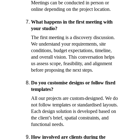
Meetings can be conducted in person or 
online depending on the project location.
What happens in the first meeting with 
your studio? 
The first meeting is a discovery discussion. 
We understand your requirements, site 
conditions, budget expectations, timeline, 
and overall vision. This conversation helps 
us assess scope, feasibility, and alignment 
before proposing the next steps.
Do you customise designs or follow fixed 
templates? 
All our projects are custom-designed. We do 
not follow templates or standardised layouts. 
Each design solution is developed based on 
the client’s brief, spatial constraints, and 
functional needs.
How involved are clients during the 