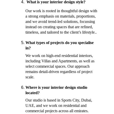
 What is your interior design style? 
Our work is rooted in thoughtful design with 
a strong emphasis on materials, proportions, 
and we avoid trend-led solutions, focussing 
instead on creating spaces that are refined, 
timeless, and tailored to the client’s lifestyle.. 
What types of projects do you specialise 
in? 
We work on high-end residential interiors, 
including Villas and Apartments, as well as 
select commercial spaces. Our approach 
remains detail-driven regardless of project 
scale. 
Where is your interior design studio 
located? 
Our studio is based in Sports City, Dubai, 
UAE, and we work on residential and 
commercial projects across all emirates. 