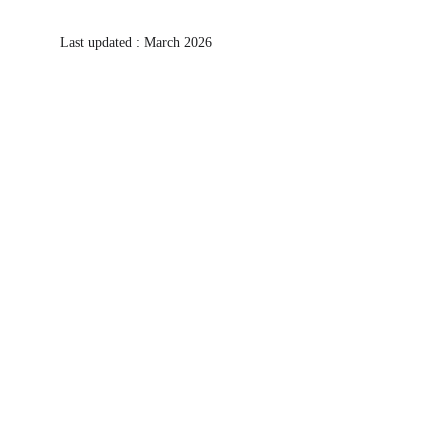
Last updated : March 2026
Let's create an array of immersive 
experiences together!