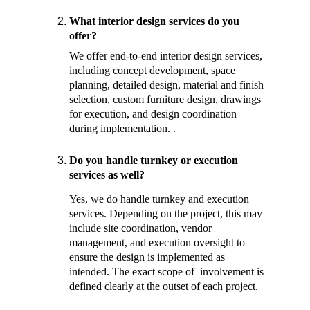
What interior design services do you 
offer?
We offer end-to-end interior design services, 
including concept development, space 
planning, detailed design, material and finish 
selection, custom furniture design, drawings 
for execution, and design coordination 
during implementation. . 
Do you handle turnkey or execution 
services as well? 
Yes, we do handle turnkey and execution 
services. Depending on the project, this may 
include site coordination, vendor 
management, and execution oversight to 
ensure the design is implemented as 
intended. The exact scope of  involvement is 
defined clearly at the outset of each project.