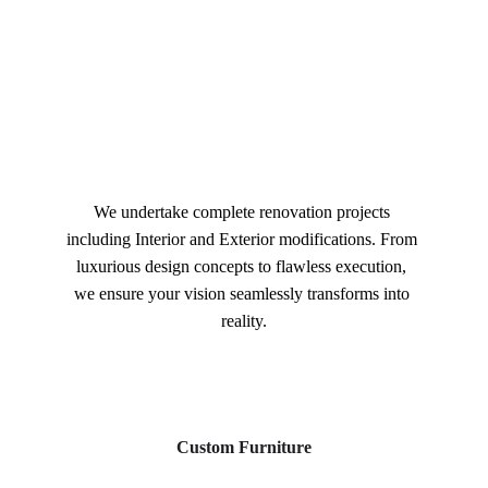
We undertake complete renovation projects 
including Interior and Exterior modifications. From 
luxurious design concepts to flawless execution, 
we ensure your vision seamlessly transforms into 
reality.
Custom Furniture