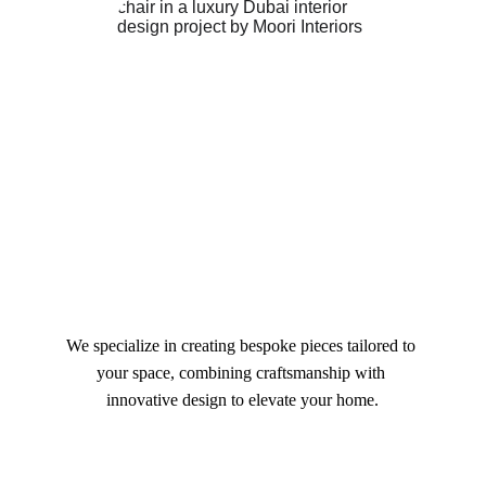
We specialize in creating bespoke pieces tailored to 
your space, combining craftsmanship with 
innovative design to elevate your home.