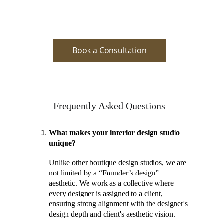
Book a Consultation
Frequently Asked Questions
What makes your interior design studio 
unique? 
Unlike other boutique design studios, we are 
not limited by a “Founder’s design” 
aesthetic. We work as a collective where 
every designer is assigned to a client, 
ensuring strong alignment with the designer's 
design depth and client's aesthetic vision. 