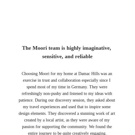
The Moori team is highly imaginative, 
sensitive, and reliable
Choosing Moori for my home at Damac Hills was an 
exercise in trust and collaboration especially since I 
spend most of my time in Germany. They were 
refreshingly non-pushy and listened to my ideas with 
patience. During our discovery session, they asked about 
my travel experiences and used that to inspire some 
design elements. They discovered a stunning work of art 
created by a local artist, as they were aware of my 
passion for supporting the community. We found the 
entire journey to be quite creatively engaging.