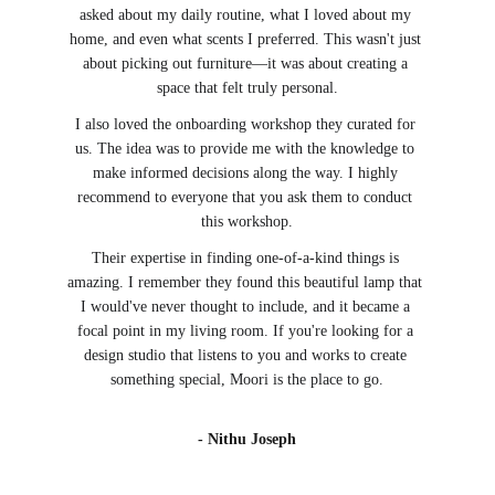
asked about my daily routine, what I loved about my 
home, and even what scents I preferred. This wasn't just 
about picking out furniture—it was about creating a 
space that felt truly personal.
I also loved the onboarding workshop they curated for 
us. The idea was to provide me with the knowledge to 
make informed decisions along the way. I highly 
recommend to everyone that you ask them to conduct 
this workshop.
Their expertise in finding one-of-a-kind things is 
amazing. I remember they found this beautiful lamp that 
I would've never thought to include, and it became a 
focal point in my living room. If you're looking for a 
design studio that listens to you and works to create 
something special, Moori is the place to go.
- Nithu Joseph