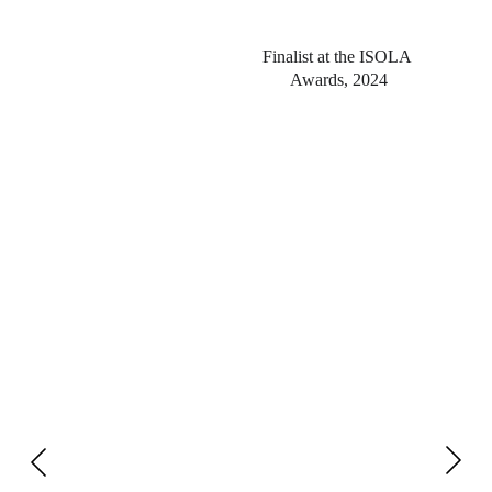
Finalist at the ISOLA 
Awards, 2024