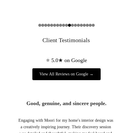
Client Testimonials
Good, genuine, and sincere people.
Engaging with Moori for my home's interior design was 
a creatively inspiring journey. Their discovery session 