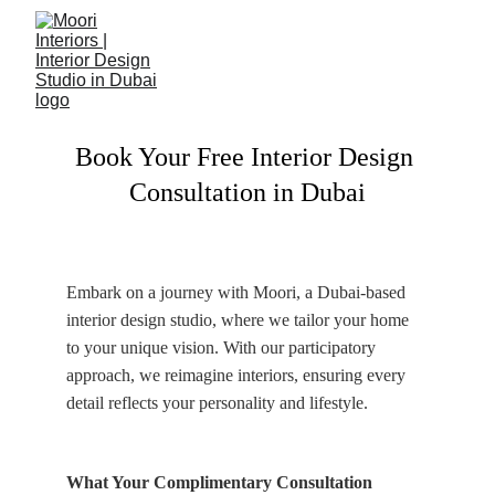
Book Your Free Interior Design 
Consultation in Dubai
Embark on a journey with Moori, a Dubai-based 
interior design studio, where we tailor your home 
to your unique vision. With our participatory 
approach, we reimagine interiors, ensuring every 
detail reflects your personality and lifestyle.
What Your Complimentary Consultation 