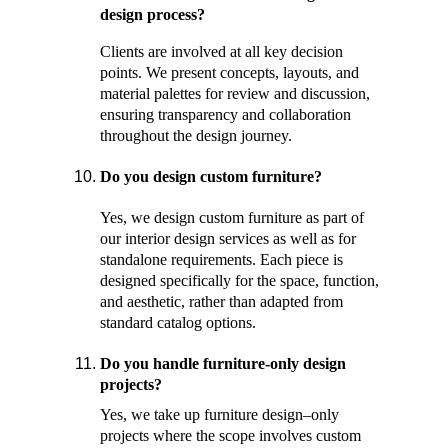
design process? 
Clients are involved at all key decision 
points. We present concepts, layouts, and 
material palettes for review and discussion, 
ensuring transparency and collaboration 
throughout the design journey.
Do you design custom furniture? 
Yes, we design custom furniture as part of 
our interior design services as well as for 
standalone requirements. Each piece is 
designed specifically for the space, function, 
and aesthetic, rather than adapted from 
standard catalog options. 
Do you handle furniture-only design 
projects? 
Yes, we take up furniture design–only 
projects where the scope involves custom 