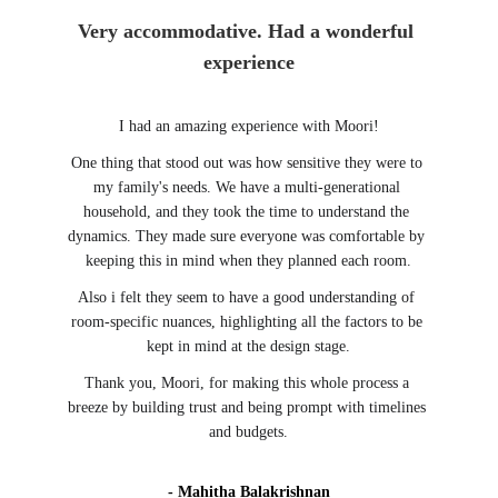
Very accommodative. Had a wonderful 
experience
I had an amazing experience with Moori!
One thing that stood out was how sensitive they were to 
my family's needs. We have a multi-generational 
household, and they took the time to understand the 
dynamics. They made sure everyone was comfortable by 
keeping this in mind when they planned each room.
Also i felt they seem to have a good understanding of 
room-specific nuances, highlighting all the factors to be 
kept in mind at the design stage.
Thank you, Moori, for making this whole process a 
breeze by building trust and being prompt with timelines 
and budgets.
- Mahitha Balakrishnan