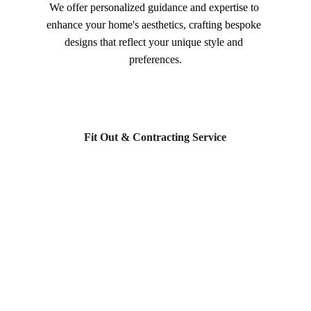
We offer personalized guidance and expertise to 
enhance your home's aesthetics, crafting bespoke 
designs that reflect your unique style and 
preferences.
Fit Out & Contracting Service