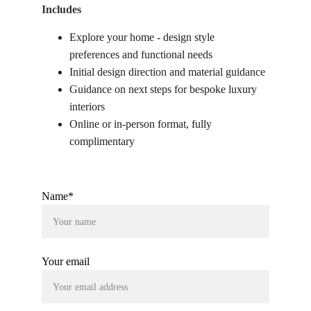
Includes
Explore your home - design style 
preferences and functional needs
Initial design direction and material guidance
Guidance on next steps for bespoke luxury 
interiors
Online or in-person format, fully 
complimentary
Name*
Your email