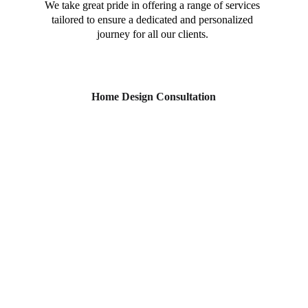
We take great pride in offering a range of services 
tailored to ensure a dedicated and personalized 
journey for all our clients. 
Home Design Consultation