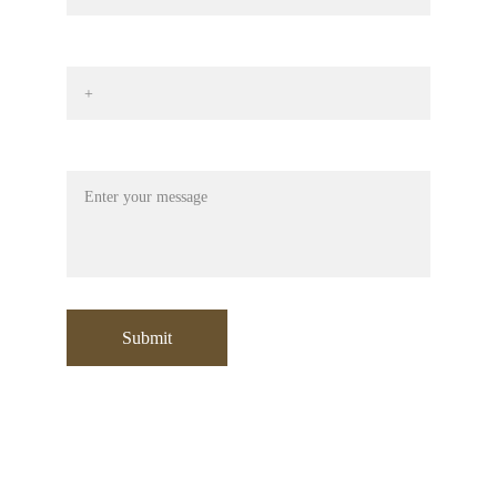
Phone No*
Message
Submit
Contact:
+971 553532729