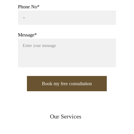
Phone No*
Message*
Book my free consultation
Our Services