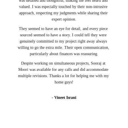
was detailed and thoughtful, making me feel heard and 
valued. I was especially touched by their non-intrusive 
approach, respecting my judgments while sharing their 
expert opinion.
They seemed to have an eye for detail, and every piece 
sourced seemed to have a story. I could tell they were 
genuinely committed to my project right away always 
willing to go the extra mile. Their open communication, 
particularly about finances was reassuring.
Despite working on simultaneous projects, Sooraj at 
Moori was available for any calls and did accommodate 
multiple revisions. Thanks a lot for helping me with my 
home guys!
- Vineet Israni