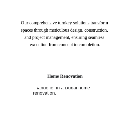
Our comprehensive turnkey solutions transform 
spaces through meticulous design, construction, 
and project management, ensuring seamless 
execution from concept to completion.
Home Renovation