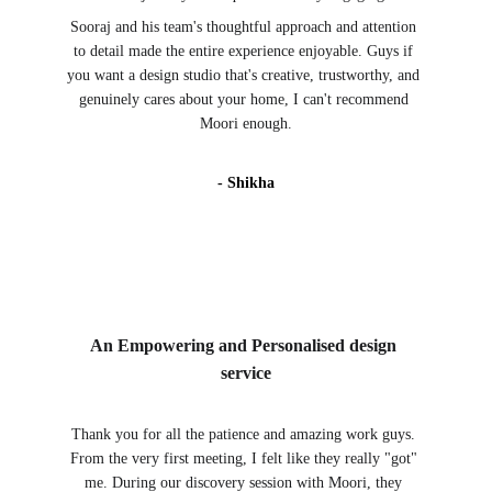
Sooraj and his team's thoughtful approach and attention 
to detail made the entire experience enjoyable. Guys if 
you want a design studio that's creative, trustworthy, and 
genuinely cares about your home, I can't recommend 
Moori enough.
- Shikha
An Empowering and Personalised design 
service
Thank you for all the patience and amazing work guys. 
From the very first meeting, I felt like they really "got" 
me. During our discovery session with Moori, they 