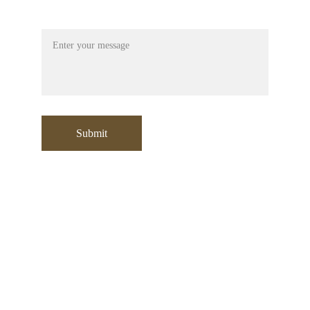
Message
Submit
Contact:
+971 553532729
sooraj@moori.ae
Address
:
Office No: 304 , Building A1