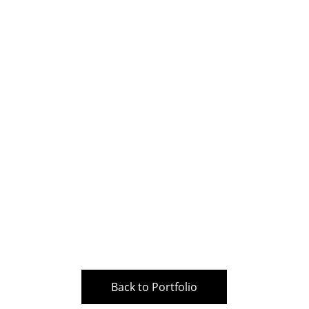
Back to Portfolio