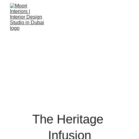
The Heritage 
Infusion