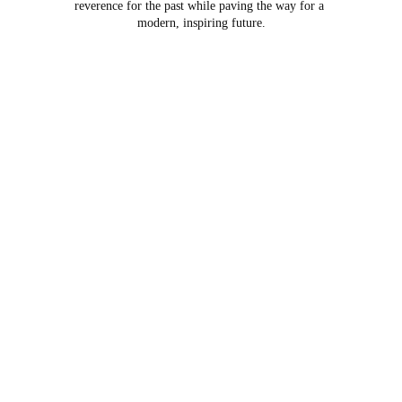
reverence for the past while paving the way for a 
modern, inspiring future.