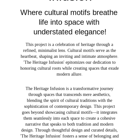
Where cultural motifs breathe 
life into space with 
understated elegance!
This project is a celebration of heritage through a 
refined, minimalist lens. Cultural motifs serve as the 
heartbeat, shaping an inviting and intimate atmosphere. 
'The Heritage Infusion' epitomizes our dedication to 
honoring cultural roots while creating spaces that exude 
modern allure. 
The Heritage Infusion is a transformative journey 
through spaces that transcends mere aesthetics, 
blending the spirit of cultural traditions with the 
sophistication of contemporary design. This project 
goes beyond showcasing cultural motifs—it integrates 
them seamlessly into each space to create a cohesive 
narrative that speaks to both tradition and modern 
design. Through thoughtful design and curated details, 
'The Heritage Infusion' fosters a sense of belonging and 