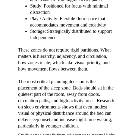
Study: Positioned for focus with minimal 
distraction
Play / Activity: Flexible floor space that 
accommodates movement and creativity
Storage: Strategically distributed to support 
independence
These zones do not require rigid partitions. What 
matters is hierarchy, adjacency, and circulation, 
how zones relate, which take visual priority, and 
how movement flows between them.
The most critical planning decision is the 
placement of the sleep zone. Beds should sit in the 
quietest part of the room, away from doors, 
circulation paths, and high-activity areas. Research 
on sleep environments shows that even modest 
visual or physical disturbance around the bed can 
delay sleep onset and increase night-time waking, 
particularly in younger children.