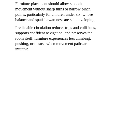
Furniture placement should allow smooth 
movement without sharp turns or narrow pinch 
points, particularly for children under six, whose 
balance and spatial awareness are still developing.
Predictable circulation reduces trips and collisions, 
supports confident navigation, and preserves the 
room itself: furniture experiences less climbing, 
pushing, or misuse when movement paths are 
intuitive.