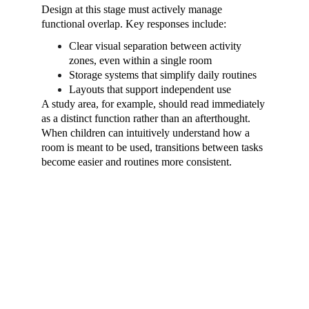
Design at this stage must actively manage 
functional overlap. Key responses include:
Clear visual separation between activity 
zones, even within a single room
Storage systems that simplify daily routines
Layouts that support independent use
A study area, for example, should read immediately 
as a distinct function rather than an afterthought. 
When children can intuitively understand how a 
room is meant to be used, transitions between tasks 
become easier and routines more consistent.