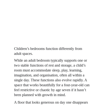
Children’s bedrooms function differently from 
adult spaces.  
While an adult bedroom typically supports one or 
two stable functions of rest and storage, a child’s 
room must accommodate sleep, play, learning, 
imagination, and organisation, often all within a 
single day. These functions also evolve rapidly. A 
space that works beautifully for a four-year-old can 
feel restrictive or chaotic by age seven if it hasn’t 
been planned with growth in mind. 
A floor that looks generous on day one disappears 