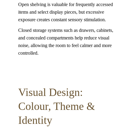
Open shelving is valuable for frequently accessed 
items and select display pieces, but excessive 
exposure creates constant sensory stimulation. 
Closed storage systems such as drawers, cabinets, 
and concealed compartments help reduce visual 
noise, allowing the room to feel calmer and more 
controlled.
Visual Design: 
Colour, Theme & 
Identity