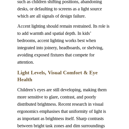
such as children shifting positions, abandoning 
desks, or defaulting to screens as a light source 
which are all signals of design failure.
Accent lighting
should remain restrained. Its role is 
to add warmth and spatial depth. In kids’ 
bedrooms, accent lighting works best when 
integrated into joinery, headboards, or shelving, 
avoiding exposed fixtures that compete for 
attention.
Light Levels, Visual Comfort & Eye 
Health
Children’s eyes are still developing, making them 
more sensitive to glare, contrast, and poorly 
distributed brightness. Recent research in visual 
ergonomics emphasises that uniformity of light is 
as important as brightness itself. Sharp contrasts 
between bright task zones and dim surroundings 