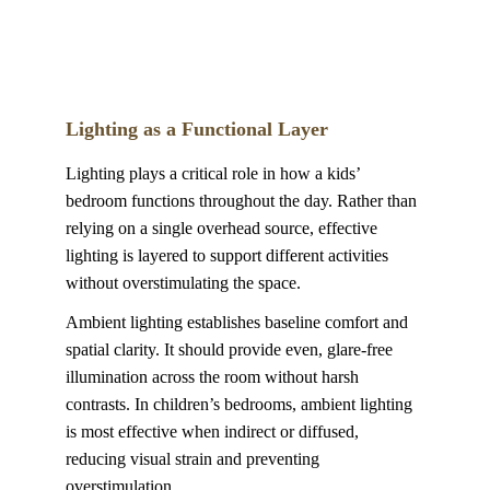
Lighting as a Functional Layer
Lighting plays a critical role in how a kids’ 
bedroom functions throughout the day. Rather than 
relying on a single overhead source, effective 
lighting is layered to support different activities 
without overstimulating the space.
Ambient lighting establishes baseline comfort and 
spatial clarity. It should provide even, glare-free 
illumination across the room without harsh 
contrasts. In children’s bedrooms, ambient lighting 
is most effective when indirect or diffused, 
reducing visual strain and preventing 
overstimulation.