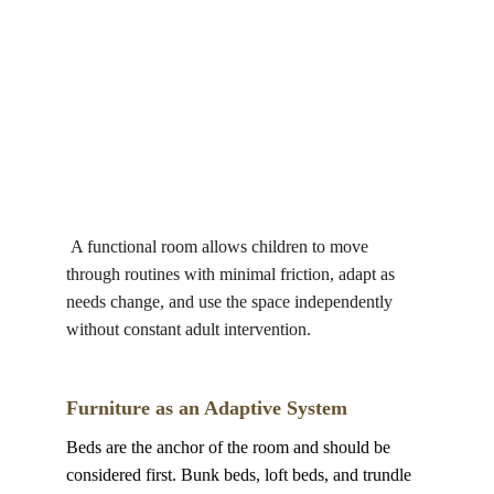
 A functional room allows children to move 
through routines with minimal friction, adapt as 
needs change, and use the space independently 
without constant adult intervention.
Furniture as an Adaptive System
Beds are the anchor of the room and should be 
considered first. Bunk beds, loft beds, and trundle 