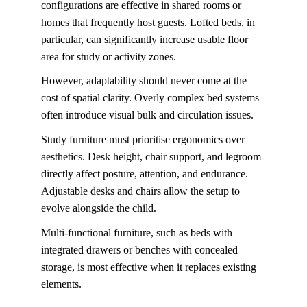
configurations are effective in shared rooms or 
homes that frequently host guests. Lofted beds, in 
particular, can significantly increase usable floor 
area for study or activity zones.
However, adaptability should never come at the 
cost of spatial clarity. Overly complex bed systems 
often introduce visual bulk and circulation issues. 
Study furniture must prioritise ergonomics over 
aesthetics. Desk height, chair support, and legroom 
directly affect posture, attention, and endurance. 
Adjustable desks and chairs allow the setup to 
evolve alongside the child.
Multi-functional furniture, such as beds with 
integrated drawers or benches with concealed 
storage, is most effective when it replaces existing 
elements. 