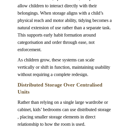
allow children to interact directly with their 
belongings. When storage aligns with a child’s 
physical reach and motor ability, tidying becomes a 
natural extension of use rather than a separate task. 
This supports early habit formation around 
categorisation and order through ease, not 
enforcement.
As children grow, these systems can scale 
vertically or shift in function, maintaining usability 
without requiring a complete redesign.
Distributed Storage Over Centralised 
Units
Rather than relying on a single large wardrobe or 
cabinet, kids’ bedrooms can use distributed storage 
, placing smaller storage elements in direct 
relationship to how the room is used.