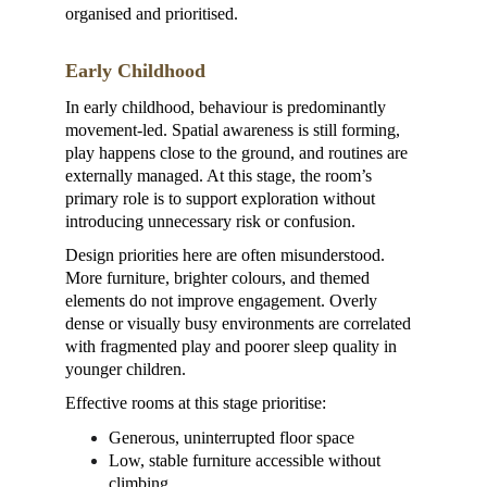
organised and prioritised.
Early Childhood
In early childhood, behaviour is predominantly 
movement-led. Spatial awareness is still forming, 
play happens close to the ground, and routines are 
externally managed. At this stage, the room’s 
primary role is to support exploration without 
introducing unnecessary risk or confusion.
Design priorities here are often misunderstood. 
More furniture, brighter colours, and themed 
elements do not improve engagement. Overly 
dense or visually busy environments are correlated 
with fragmented play and poorer sleep quality in 
younger children.
Effective rooms at this stage prioritise:
Generous, uninterrupted floor space
Low, stable furniture accessible without 
climbing