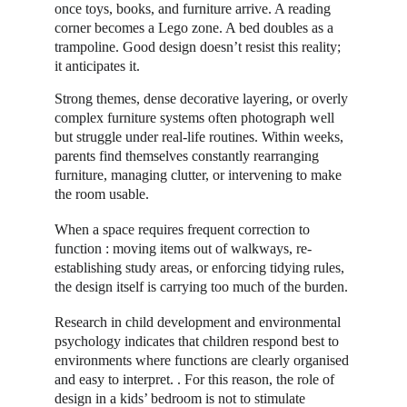
once toys, books, and furniture arrive. A reading 
corner becomes a Lego zone. A bed doubles as a 
trampoline. Good design doesn’t resist this reality; 
it anticipates it. 
Strong themes, dense decorative layering, or overly 
complex furniture systems often photograph well 
but struggle under real-life routines. Within weeks, 
parents find themselves constantly rearranging 
furniture, managing clutter, or intervening to make 
the room usable. 
When a space requires frequent correction to 
function : moving items out of walkways, re-
establishing study areas, or enforcing tidying rules, 
the design itself is carrying too much of the burden. 
Research in child development and environmental 
psychology indicates that children respond best to 
environments where functions are clearly organised 
and easy to interpret. . For this reason, the role of 
design in a kids’ bedroom is not to stimulate 