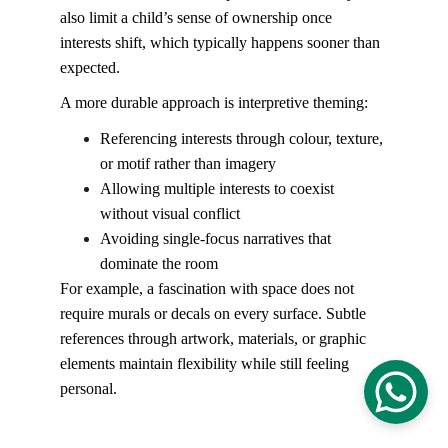
also limit a child’s sense of ownership once 
interests shift, which typically happens sooner than 
expected.
A more durable approach is interpretive theming:
Referencing interests through colour, texture, 
or motif rather than imagery
Allowing multiple interests to coexist 
without visual conflict
Avoiding single-focus narratives that 
dominate the room
For example, a fascination with space does not 
require murals or decals on every surface. Subtle 
references through artwork, materials, or graphic 
elements maintain flexibility while still feeling 
personal.