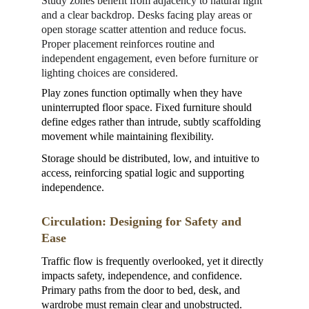
Study zones benefit from adjacency to natural light 
and a clear backdrop. Desks facing play areas or 
open storage scatter attention and reduce focus. 
Proper placement reinforces routine and 
independent engagement, even before furniture or 
lighting choices are considered.
Play zones function optimally when they have 
uninterrupted floor space. Fixed furniture should 
define edges rather than intrude, subtly scaffolding 
movement while maintaining flexibility.
Storage should be distributed, low, and intuitive to 
access, reinforcing spatial logic and supporting 
independence.
Circulation: Designing for Safety and 
Ease
Traffic flow is frequently overlooked, yet it directly 
impacts safety, independence, and confidence. 
Primary paths from the door to bed, desk, and 
wardrobe must remain clear and unobstructed. 