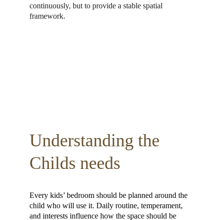
continuously, but to provide a stable spatial 
framework.
Understanding the 
Childs needs 
Every kids’ bedroom should be planned around the 
child who will use it. Daily routine, temperament, 
and interests influence how the space should be 