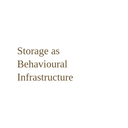
Storage as 
Behavioural 
Infrastructure