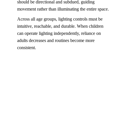
should be directional and subdued, guiding 
movement rather than illuminating the entire space.
Across all age groups, lighting controls must be 
intuitive, reachable, and durable. When children 
can operate lighting independently, reliance on 
adults decreases and routines become more 
consistent.