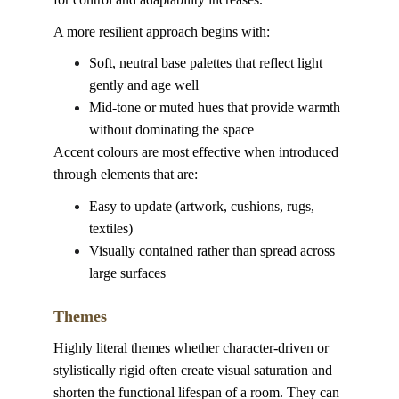
A more resilient approach begins with:
Soft, neutral base palettes that reflect light 
gently and age well
Mid-tone or muted hues that provide warmth 
without dominating the space
Accent colours are most effective when introduced 
through elements that are:
Easy to update (artwork, cushions, rugs, 
textiles)
Visually contained rather than spread across 
large surfaces
Themes
Highly literal themes whether character-driven or 
stylistically rigid often create visual saturation and 
shorten the functional lifespan of a room. They can 