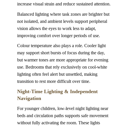
increase visual strain and reduce sustained attention.
Balanced lighting where task zones are brighter but 
not isolated, and ambient levels support peripheral 
vision allows the eyes to work less to adapt, 
improving comfort over longer periods of use.
Colour temperature also plays a role. Cooler light 
may support short bursts of focus during the day, 
but warmer tones are more appropriate for evening 
use. Bedrooms that rely exclusively on cool-white 
lighting often feel alert but unsettled, making 
transition to rest more difficult over time.
Night-Time Lighting & Independent 
Navigation
For younger children, low-level night lighting near 
beds and circulation paths supports safe movement 
without fully activating the room. These lights 