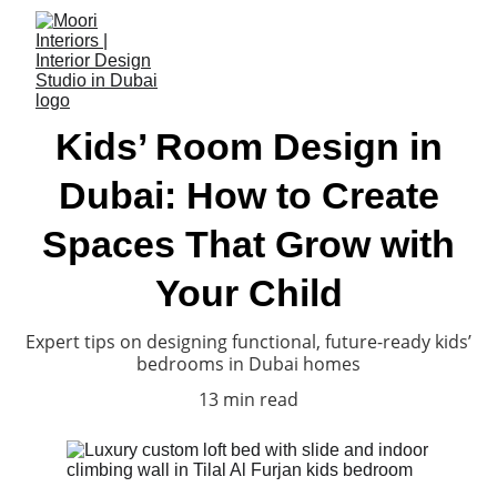
Kids’ Room Design in
Dubai: How to Create
Spaces That Grow with
Your Child
Expert tips on designing functional, future-ready kids’
bedrooms in Dubai homes
13 min read