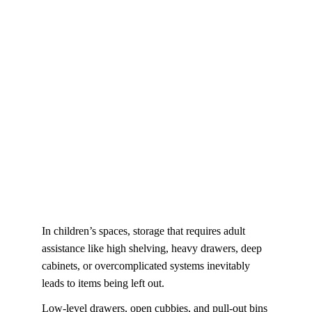
In children’s spaces, storage that requires adult 
assistance like high shelving, heavy drawers, deep 
cabinets, or overcomplicated systems inevitably 
leads to items being left out. 
Low-level drawers, open cubbies, and pull-out bins 