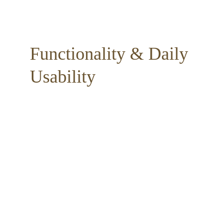
Functionality & Daily 
Usability