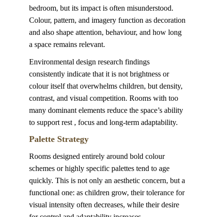
bedroom, but its impact is often misunderstood. 
Colour, pattern, and imagery function as decoration 
and also shape attention, behaviour, and how long 
a space remains relevant.
Environmental design research findings 
consistently indicate that it is not brightness or 
colour itself that overwhelms children, but density, 
contrast, and visual competition. Rooms with too 
many dominant elements reduce the space’s ability 
to support rest , focus and long-term adaptability.
Palette Strategy
Rooms designed entirely around bold colour 
schemes or highly specific palettes tend to age 
quickly. This is not only an aesthetic concern, but a 
functional one: as children grow, their tolerance for 
visual intensity often decreases, while their desire 
for control and adaptability increases.