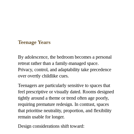
Teenage Years
By adolescence, the bedroom becomes a personal 
retreat rather than a family-managed space. 
Privacy, control, and adaptability take precedence 
over overtly childlike cues.
Teenagers are particularly sensitive to spaces that 
feel prescriptive or visually dated. Rooms designed 
tightly around a theme or trend often age poorly, 
requiring premature redesign. In contrast, spaces 
that prioritise neutrality, proportion, and flexibility 
remain usable for longer.
Design considerations shift toward: