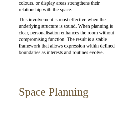
colours, or display areas strengthens their 
relationship with the space.
This involvement is most effective when the 
underlying structure is sound. When planning is 
clear, personalisation enhances the room without 
compromising function. The result is a stable 
framework that allows expression within defined 
boundaries as interests and routines evolve.
Space Planning