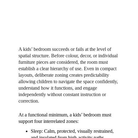
A kids’ bedroom succeeds or fails at the level of 
spatial structure. Before colour, decor, or individual 
furniture pieces are considered, the room must 
establish a clear hierarchy of use. Even in compact 
layouts, deliberate zoning creates predictability 
allowing children to navigate the space confidently, 
understand how it functions, and engage 
independently without constant instruction or 
correction.
At a functional minimum, a kids’ bedroom must 
support four interrelated zones:
Sleep: Calm, protected, visually restrained, 
and insulated from high-activity paths