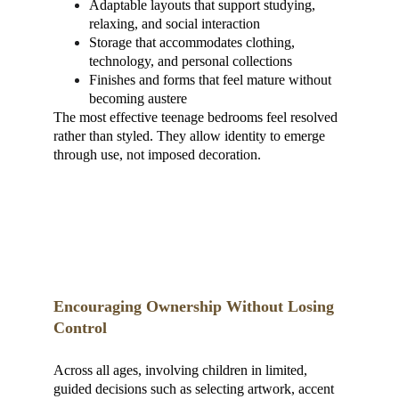
Adaptable layouts that support studying, 
relaxing, and social interaction
Storage that accommodates clothing, 
technology, and personal collections
Finishes and forms that feel mature without 
becoming austere
The most effective teenage bedrooms feel resolved 
rather than styled. They allow identity to emerge 
through use, not imposed decoration.
Encouraging Ownership Without Losing 
Control
Across all ages, involving children in limited, 
guided decisions such as selecting artwork, accent 