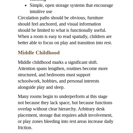
Simple, open storage systems that encourage 
intuitive use
Circulation paths should be obvious, furniture 
should feel anchored, and visual information 
should be limited to what is functionally useful. 
When a room is easy to read spatially, children are 
better able to focus on play and transition into rest.
Middle Childhood
Middle childhood marks a significant shift. 
Attention spans lengthen, routines become more 
structured, and bedrooms must support 
schoolwork, hobbies, and personal interests 
alongside play and sleep.
Many rooms begin to underperform at this stage 
not because they lack space, but because functions 
overlap without clear hierarchy. Arbitrary desk 
placement, storage that requires adult involvement, 
or play zones bleeding into rest areas increase daily 
friction.