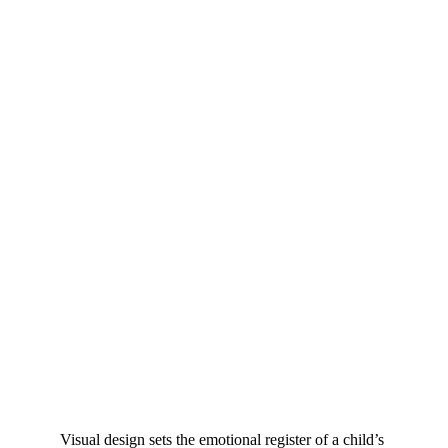
Visual design sets the emotional register of a child’s 