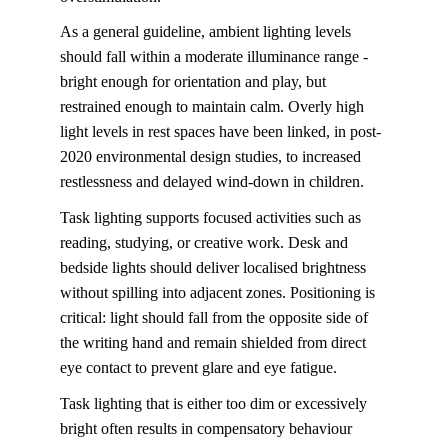
As a general guideline, ambient lighting levels 
should fall within a moderate illuminance range - 
bright enough for orientation and play, but 
restrained enough to maintain calm. Overly high 
light levels in rest spaces have been linked, in post-
2020 environmental design studies, to increased 
restlessness and delayed wind-down in children.
Task lighting 
supports focused activities such as 
reading, studying, or creative work. Desk and 
bedside lights should deliver localised brightness 
without spilling into adjacent zones. Positioning is 
critical: light should fall from the opposite side of 
the writing hand and remain shielded from direct 
eye contact to prevent glare and eye fatigue.
Task lighting
that is either too dim or excessively 
bright often results in compensatory behaviour 