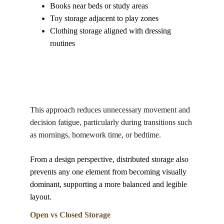
Books near beds or study areas
Toy storage adjacent to play zones
Clothing storage aligned with dressing 
routines
This approach reduces unnecessary movement and 
decision fatigue, particularly during transitions such 
as mornings, homework time, or bedtime. 
From a design perspective, distributed storage also 
prevents any one element from becoming visually 
dominant, supporting a more balanced and legible 
layout.
Open vs Closed Storage