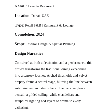
Name
 : 
Levante Restaurant
Location
: 
Dubai, UAE 
Type
:
Retail F&B | Restaurant & Lounge
Completion
:
 2024 
Scope
:
Interior Design & Spatial Planning
Design Narrative
Conceived as both a destination and a performance, this 
project transforms the traditional dining experience 
into a sensory journey. Arched thresholds and velvet 
drapery frame a central stage, blurring the line between 
entertainment and atmosphere. The bar area glows 
beneath a gilded ceiling, while chandeliers and 
sculptural lighting add layers of drama to every 
gathering.