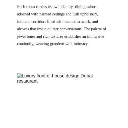
Each room carries its own identity: dining salons 
adorned with painted ceilings and lush upholstery, 
intimate corridors lined with curated artwork, and 
alcoves that invite quieter conversations. The palette of 
jewel tones and rich textures establishes an immersive 
continuity, weaving grandeur with intimacy.