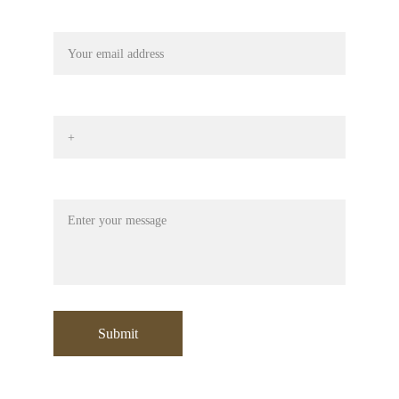
Your email
Phone No*
Message
Submit