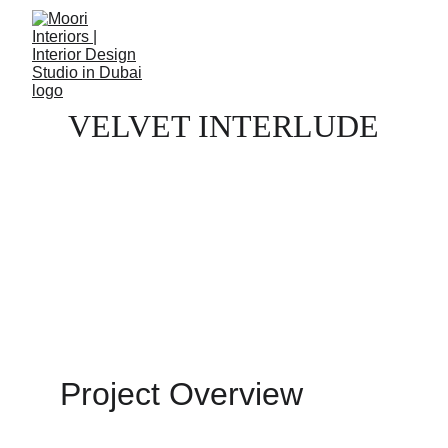
VELVET INTERLUDE
Project Overview