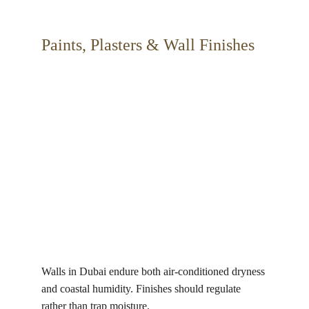
Paints, Plasters & Wall Finishes 
Walls in Dubai endure both air-conditioned dryness 
and coastal humidity. Finishes should regulate 
rather than trap moisture.