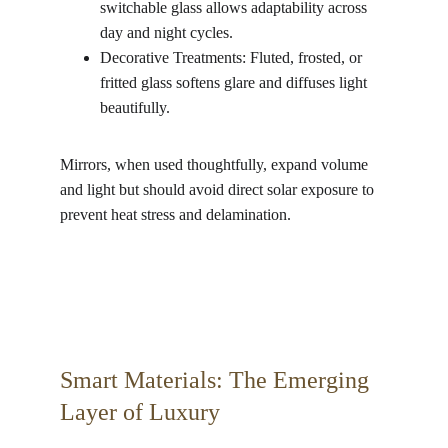
switchable glass allows adaptability across 
day and night cycles.
Decorative Treatments: Fluted, frosted, or 
fritted glass softens glare and diffuses light 
beautifully.
Mirrors, when used thoughtfully, expand volume 
and light but should avoid direct solar exposure to 
prevent heat stress and delamination.
Smart Materials: The Emerging 
Layer of Luxury 