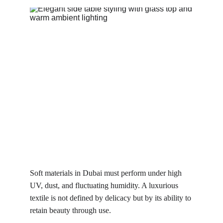
Soft materials in Dubai must perform under high 
UV, dust, and fluctuating humidity. A luxurious 
textile is not defined by delicacy but by its ability to 
retain beauty through use.