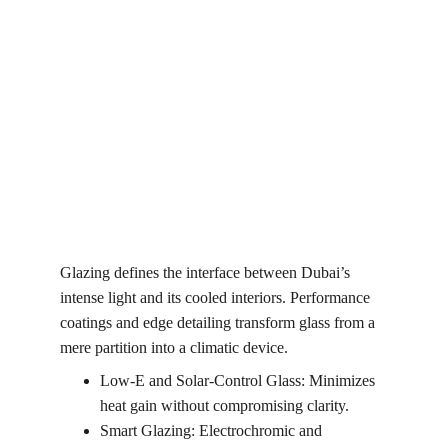
Glazing defines the interface between Dubai’s 
intense light and its cooled interiors. Performance 
coatings and edge detailing transform glass from a 
mere partition into a climatic device.
Low-E and Solar-Control Glass: Minimizes 
heat gain without compromising clarity.
Smart Glazing: Electrochromic and 