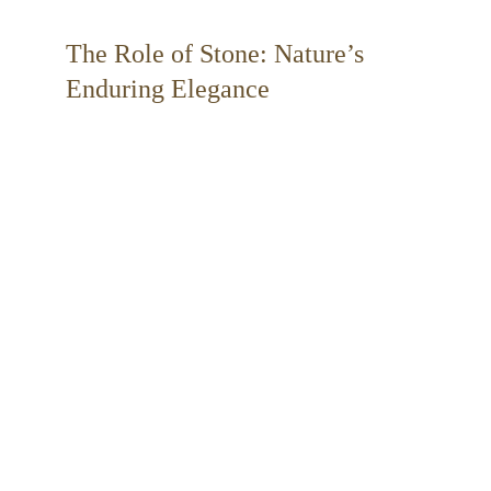
The Role of Stone: Nature’s 
Enduring Elegance 