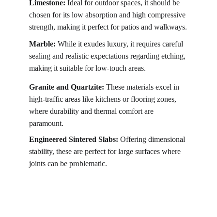
Limestone:
 Ideal for outdoor spaces, it should be 
chosen for its low absorption and high compressive 
strength, making it perfect for patios and walkways.
Marble:
 While it exudes luxury, it requires careful 
sealing and realistic expectations regarding etching, 
making it suitable for low-touch areas.
Granite and Quartzite:
 These materials excel in 
high-traffic areas like kitchens or flooring zones, 
where durability and thermal comfort are 
paramount.
Engineered Sintered Slabs:
 Offering dimensional 
stability, these are perfect for large surfaces where 
joints can be problematic.