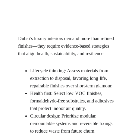
Dubai’s luxury interiors demand more than refined 
finishes—they require evidence-based strategies 
that align health, sustainability, and resilience.
Lifecycle thinking: Assess materials from 
extraction to disposal, favoring long-life, 
repairable finishes over short-term glamour.
Health first: Select low-VOC finishes, 
formaldehyde-free substrates, and adhesives 
that protect indoor air quality.
Circular design: Prioritize modular, 
demountable systems and reversible fixings 
to reduce waste from future churn.