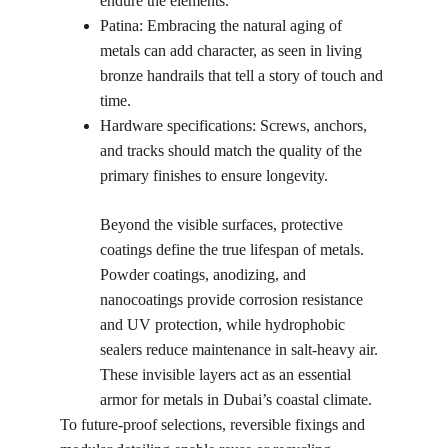
endure the elements.
Patina: Embracing the natural aging of 
metals can add character, as seen in living 
bronze handrails that tell a story of touch and 
time.
Hardware specifications: Screws, anchors, 
and tracks should match the quality of the 
primary finishes to ensure longevity.
Beyond the visible surfaces, protective 
coatings define the true lifespan of metals. 
Powder coatings, anodizing, and 
nanocoatings provide corrosion resistance 
and UV protection, while hydrophobic 
sealers reduce maintenance in salt-heavy air. 
These invisible layers act as an essential 
armor for metals in Dubai’s coastal climate.
To future-proof selections, reversible fixings and 