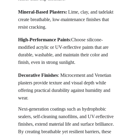
Mineral-Based Plasters:
 Lime, clay, and tadelakt 
create breathable, low-maintenance finishes that 
resist cracking.
High-Performance Paints
:Choose silicone-
modified acrylic or UV-reflective paints that are 
durable, washable, and maintain their color and 
finish, even in strong sunlight. 
Decorative Finishes
: Microcement and Venetian 
plasters provide texture and visual depth while 
offering practical durability against humidity and 
wear.
Next-generation coatings such as hydrophobic 
sealers, self-cleaning nanofilms, and UV-reflective 
finishes, extend material life and surface brilliance. 
By creating breathable yet resilient barriers, these 