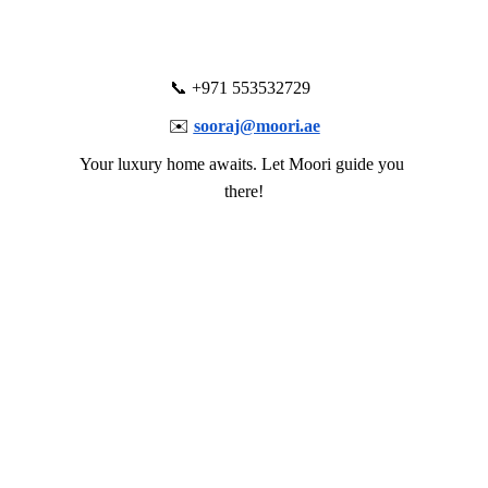
          📞 +971 553532729            
✉️ 
sooraj@moori.ae
Your luxury home awaits. Let Moori guide you 
there!
Let's create an array of immersive 
experiences together!