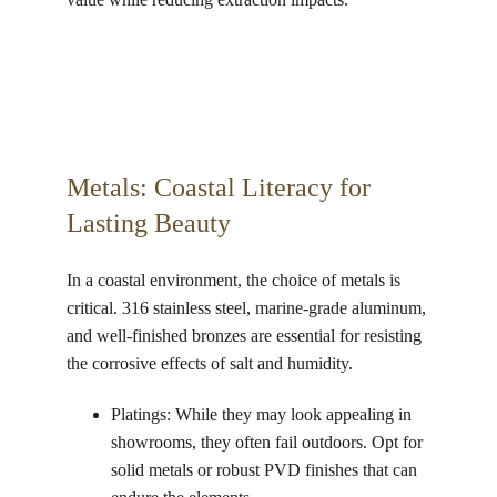
Metals: Coastal Literacy for 
Lasting Beauty 
In a coastal environment, the choice of metals is 
critical. 316 stainless steel, marine-grade aluminum, 
and well-finished bronzes are essential for resisting 
the corrosive effects of salt and humidity.
Platings: While they may look appealing in 
showrooms, they often fail outdoors. Opt for 
solid metals or robust PVD finishes that can 