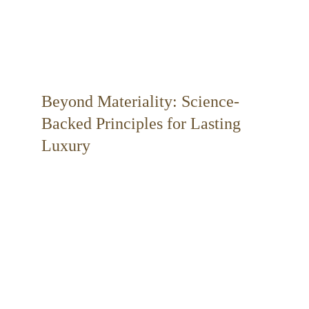
Beyond Materiality: Science-
Backed Principles for Lasting 
Luxury