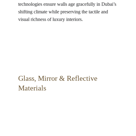
technologies ensure walls age gracefully in Dubai’s 
shifting climate while preserving the tactile and 
visual richness of luxury interiors.
Glass, Mirror & Reflective 
Materials 