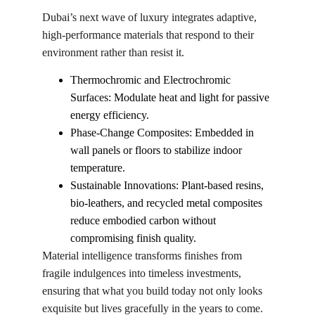
Dubai’s next wave of luxury integrates adaptive, 
high-performance materials that respond to their 
environment rather than resist it.
Thermochromic and Electrochromic 
Surfaces: Modulate heat and light for passive 
energy efficiency.
Phase-Change Composites: Embedded in 
wall panels or floors to stabilize indoor 
temperature.
Sustainable Innovations: Plant-based resins, 
bio-leathers, and recycled metal composites 
reduce embodied carbon without 
compromising finish quality.
Material intelligence transforms finishes from 
fragile indulgences into timeless investments, 
ensuring that what you build today not only looks 
exquisite but lives gracefully in the years to come.