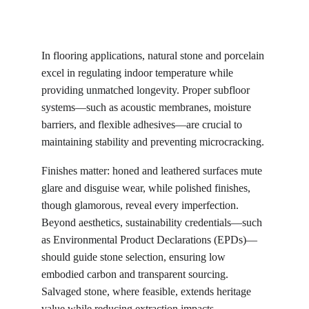
In flooring applications, natural stone and porcelain 
excel in regulating indoor temperature while 
providing unmatched longevity. Proper subfloor 
systems—such as acoustic membranes, moisture 
barriers, and flexible adhesives—are crucial to 
maintaining stability and preventing microcracking.
Finishes matter: honed and leathered surfaces mute 
glare and disguise wear, while polished finishes, 
though glamorous, reveal every imperfection. 
Beyond aesthetics, sustainability credentials—such 
as Environmental Product Declarations (EPDs)—
should guide stone selection, ensuring low 
embodied carbon and transparent sourcing. 
Salvaged stone, where feasible, extends heritage 
value while reducing extraction impacts.