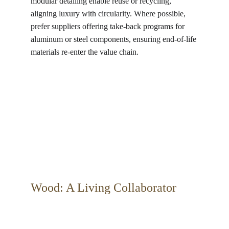
modular detailing enable reuse or recycling, 
aligning luxury with circularity. Where possible, 
prefer suppliers offering take-back programs for 
aluminum or steel components, ensuring end-of-life 
materials re-enter the value chain.
Wood: A Living Collaborator 