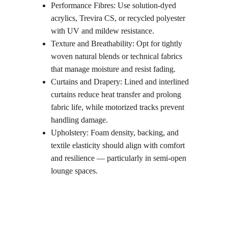
Performance Fibres: Use solution-dyed 
acrylics, Trevira CS, or recycled polyester 
with UV and mildew resistance.
Texture and Breathability: Opt for tightly 
woven natural blends or technical fabrics 
that manage moisture and resist fading.
Curtains and Drapery: Lined and interlined 
curtains reduce heat transfer and prolong 
fabric life, while motorized tracks prevent 
handling damage.
Upholstery: Foam density, backing, and 
textile elasticity should align with comfort 
and resilience — particularly in semi-open 
lounge spaces.