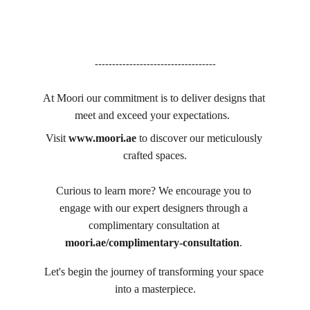
-----------------------------------
At Moori our commitment is to deliver designs that 
meet and exceed your expectations.  
Visit 
www.moori.ae
 to discover our meticulously 
crafted spaces.
Curious to learn more? We encourage you to 
engage with our expert designers through a 
complimentary consultation at 
moori.ae/complimentary-consultation
. 
Let's begin the journey of transforming your space 
into a masterpiece.