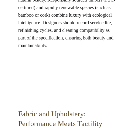
certified) and rapidly renewable species (such as 
bamboo or cork) combine luxury with ecological 
intelligence. Designers should record service life, 
refinishing cycles, and cleaning compatibility as 
part of the specification, ensuring both beauty and 
maintainability.
Fabric and Upholstery: 
Performance Meets Tactility