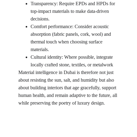
Transparency: Require EPDs and HPDs for 
top-impact materials to make data-driven 
decisions.
Comfort performance: Consider acoustic 
absorption (fabric panels, cork, wool) and 
thermal touch when choosing surface 
materials.
Cultural identity: Where possible, integrate 
locally crafted stone, textiles, or metalwork
Material intelligence in Dubai is therefore not just 
about resisting the sun, salt, and humidity but also 
about building interiors that age gracefully, support 
human health, and remain adaptive to the future, all 
while preserving the poetry of luxury design.