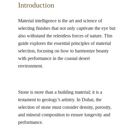
Introduction
Material intelligence is the art and science of 
selecting finishes that not only captivate the eye but 
also withstand the relentless forces of nature. This 
guide explores the essential principles of material 
selection, focusing on how to harmonize beauty 
with performance in the coastal desert 
environment. 
Stone is more than a building material; it is a 
testament to geology’s artistry. In Dubai, the 
selection of stone must consider density, porosity, 
and mineral composition to ensure longevity and 
performance.