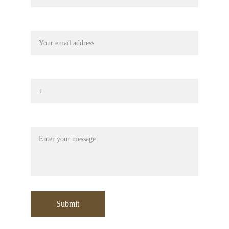
Your email
Phone No*
Message
Submit