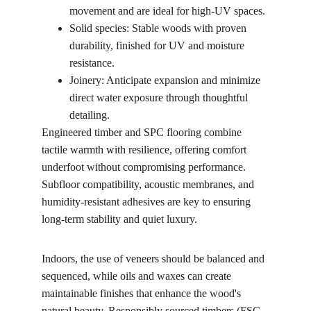
movement and are ideal for high-UV spaces.
Solid species: Stable woods with proven 
durability, finished for UV and moisture 
resistance.
Joinery: Anticipate expansion and minimize 
direct water exposure through thoughtful 
detailing.
Engineered timber and SPC flooring combine 
tactile warmth with resilience, offering comfort 
underfoot without compromising performance. 
Subfloor compatibility, acoustic membranes, and 
humidity-resistant adhesives are key to ensuring 
long-term stability and quiet luxury.
Indoors, the use of veneers should be balanced and 
sequenced, while oils and waxes can create 
maintainable finishes that enhance the wood's 
natural beauty. Responsibly sourced timbers (FSC-