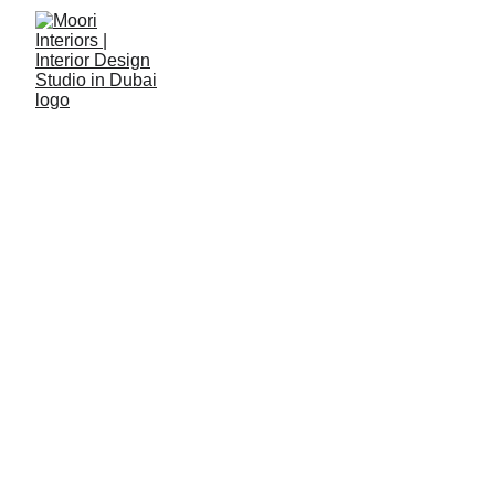
Material Intelligence: 
The Science of 
Luxury Finishes in 
Dubai 