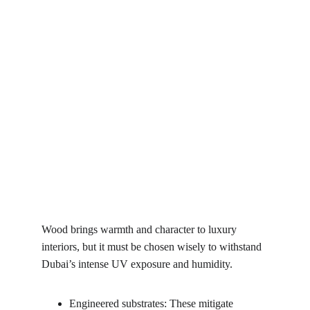
Wood brings warmth and character to luxury 
interiors, but it must be chosen wisely to withstand 
Dubai’s intense UV exposure and humidity.
Engineered substrates: These mitigate 