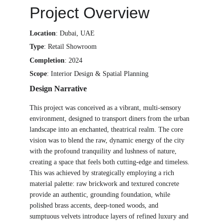
Project Overview
Location
: Dubai, UAE 
Type
: Retail Showroom
Completion
: 2024
Scope
: Interior Design & Spatial Planning
Design Narrative
This project was conceived as a vibrant, multi-sensory 
environment, designed to transport diners from the urban 
landscape into an enchanted, theatrical realm. The core 
vision was to blend the raw, dynamic energy of the city 
with the profound tranquility and lushness of nature, 
creating a space that feels both cutting-edge and timeless. 
This was achieved by strategically employing a rich 
material palette: raw brickwork and textured concrete 
provide an authentic, grounding foundation, while 
polished brass accents, deep-toned woods, and 
sumptuous velvets introduce layers of refined luxury and 