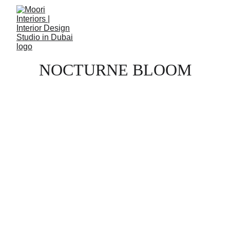
NOCTURNE BLOOM