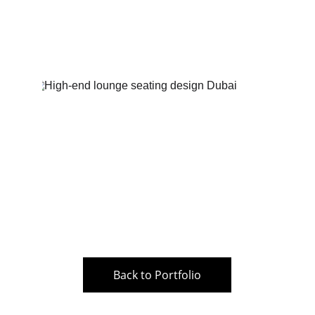
Back to Portfolio