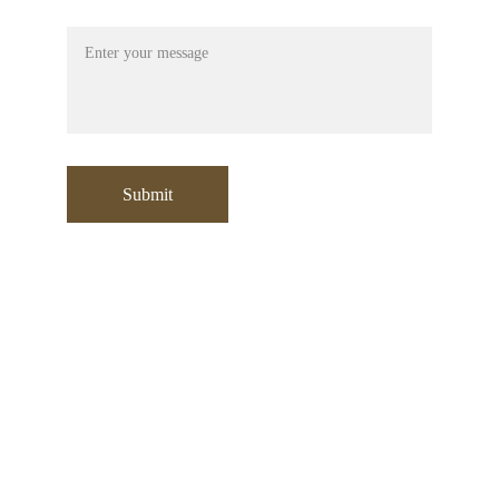
Message
Submit
Contact:
+971 553532729
sooraj@moori.ae
Address
:
Office No: 304 , Building A1