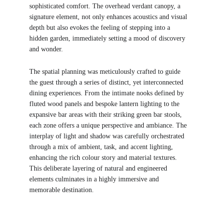
sophisticated comfort. The overhead verdant canopy, a 
signature element, not only enhances acoustics and visual 
depth but also evokes the feeling of stepping into a 
hidden garden, immediately setting a mood of discovery 
and wonder.
The spatial planning was meticulously crafted to guide 
the guest through a series of distinct, yet interconnected 
dining experiences. From the intimate nooks defined by 
fluted wood panels and bespoke lantern lighting to the 
expansive bar areas with their striking green bar stools, 
each zone offers a unique perspective and ambiance. The 
interplay of light and shadow was carefully orchestrated 
through a mix of ambient, task, and accent lighting, 
enhancing the rich colour story and material textures. 
This deliberate layering of natural and engineered 
elements culminates in a highly immersive and 
memorable destination.