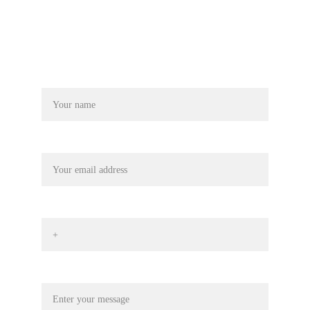
Name
Your email
Phone No*
Message