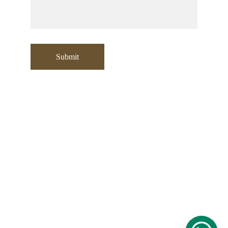
Submit
Contact:
+971 553532729
sooraj@moori.ae
Address
:
Office No: 304 , Building A1
Emirates Sports Hotel Apartments
Opposite Fit Republik, Sports City