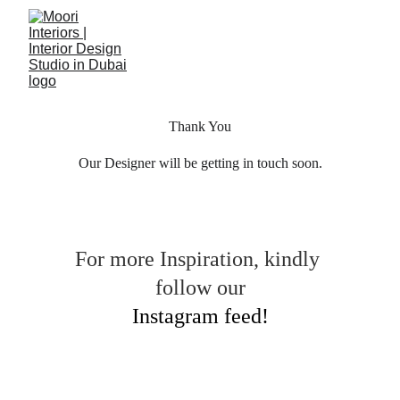
Thank You
Our Designer will be getting in touch soon.
For more Inspiration, kindly 
follow our
Instagram feed!